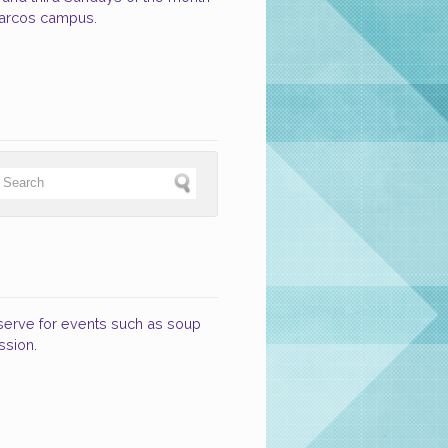
Marcos campus.
 serve for events such as soup
ssion.