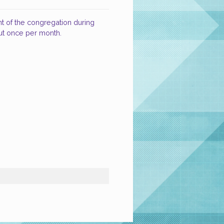
nt of the congregation during
ut once per month.