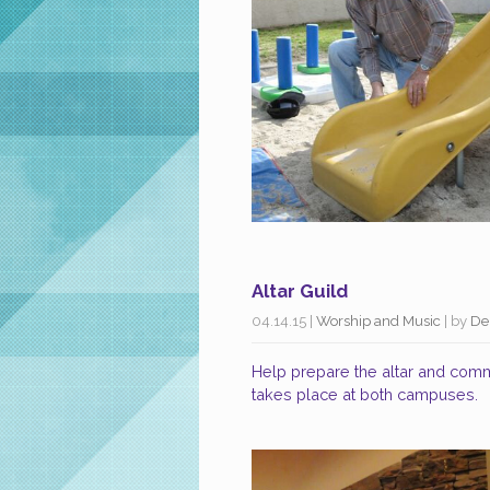
Altar Guild
04.14.15
|
Worship and Music
| by
De
Help prepare the altar and comm
takes place at both campuses.