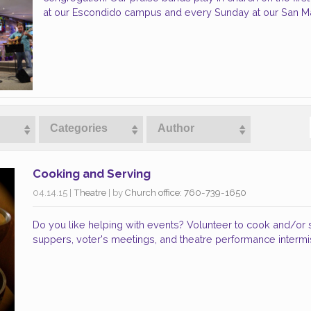
at our Escondido campus and every Sunday at our San 
Categories
Author
Cooking and Serving
04.14.15
|
Theatre
| by
Church office: 760-739-1650
Do you like helping with events? Volunteer to cook and/or
suppers, voter's meetings, and theatre performance intermi