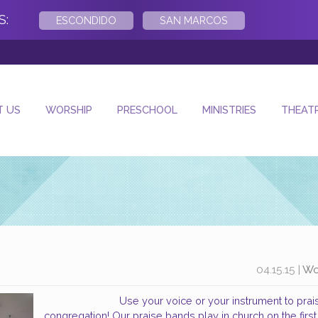
S:
ESCONDIDO
SAN MARCOS
- Next
T US
WORSHIP
PRESCHOOL
MINISTRIES
THEAT
04.15.15
|
Wo
Use your voice or your instrument to pra
congregation! Our praise bands play in church on the firs