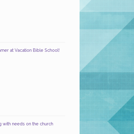
ummer at Vacation Bible School!
 with needs on the church