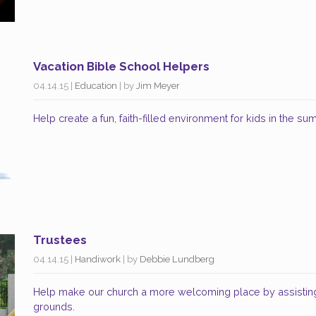
Vacation Bible School Helpers
04.14.15
|
Education
| by
Jim Meyer
Help create a fun, faith-filled environment for kids in the s
Trustees
04.14.15
|
Handiwork
| by
Debbie Lundberg
Help make our church a more welcoming place by assisting
grounds.