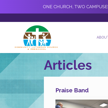
ONE CHURCH, TWO CAMPUSE
ABOU
Articles
Praise Band