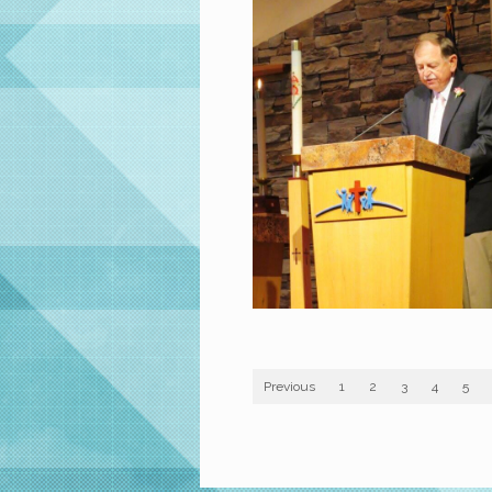
Previous
1
2
3
4
5