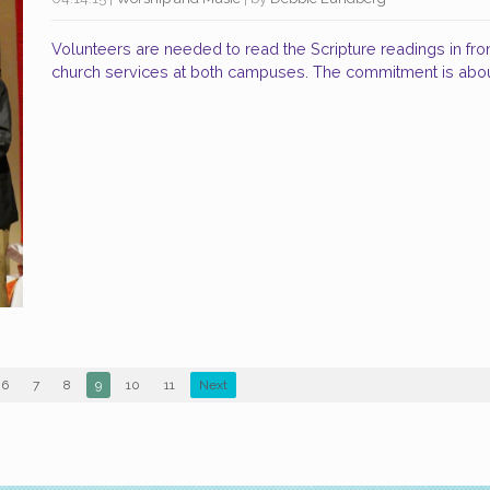
Volunteers are needed to read the Scripture readings in fro
church services at both campuses. The commitment is abo
6
7
8
9
10
11
Next