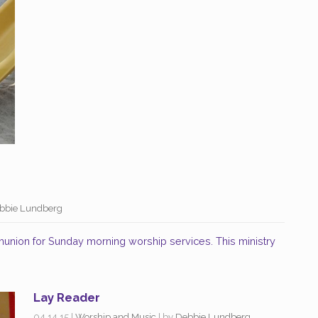
bbie Lundberg
union for Sunday morning worship services. This ministry
Lay Reader
04.14.15
|
Worship and Music
| by
Debbie Lundberg