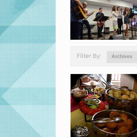
Filter By:
Archives