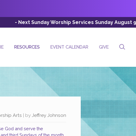
 Sunday Worship Services Sunday August 9th (Esc: 8:00 A
RE
RESOURCES
EVENT CALENDAR
GIVE
rship Arts
| by
Jeffrey Johnson
ise God and serve the
t and third Sundays of the month