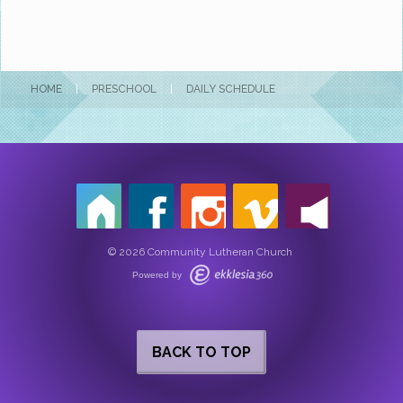
HOME
|
PRESCHOOL
|
DAILY SCHEDULE
© 2026 Community Lutheran Church
Powered by
BACK TO TOP