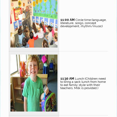
11:00 AM
Circle time (language,
literature, songs, concept
development, rhythm/music)
11:30 AM
Lunch (Children need
to bring a sack lunch from home
to eat family style with their
teachers. Milk is provided.)