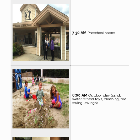
7:30 AM
Preschool opens
8:00 AM
Outdoor play (sand,
water, wheel toys, climbing, tire
swing, swings)