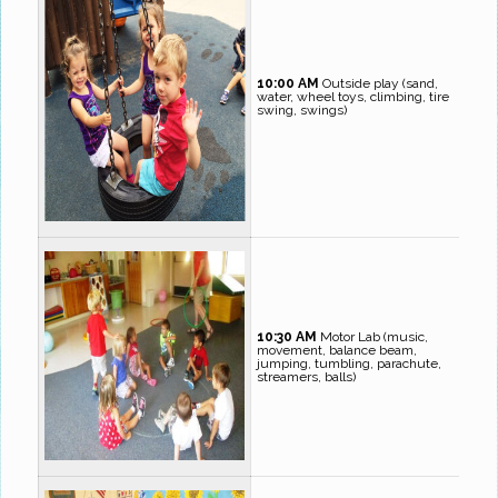
10:00 AM
Outside play (sand,
water, wheel toys, climbing, tire
swing, swings)
10:30 AM
Motor Lab (music,
movement, balance beam,
jumping, tumbling, parachute,
streamers, balls)