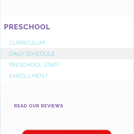
PRESCHOOL
CURRICULUM
DAILY SCHEDULE
PRESCHOOL STAFF
ENROLLMENT
READ OUR REVIEWS