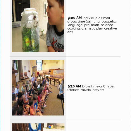
9:00 AM
Individual/ Small
group time (painting, puppets,
language, pre-math, science,
cooking, dramatic play, creative
art)
9:30 AM
Bible time or Chapel
(stories, music, prayer)