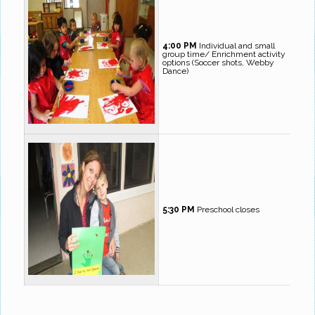
4:00 PM
Individual and small
group time/ Enrichment activity
options (Soccer shots, Webby
Dance)
5:30 PM
Preschool closes