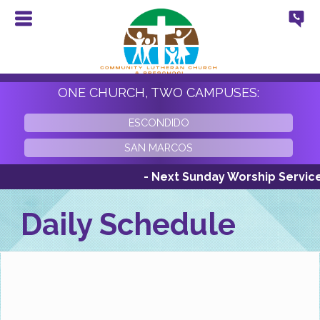
ONE CHURCH, TWO CAMPUSES:
ESCONDIDO
SAN MARCOS
- Next Sunday Worship Services Su
Daily Schedule