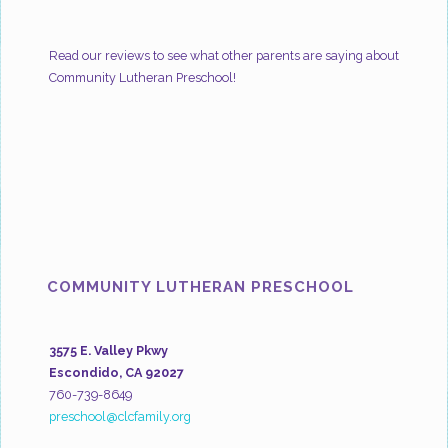
Read our reviews to see what other parents are saying about
Community Lutheran Preschool!
COMMUNITY LUTHERAN PRESCHOOL
3575 E. Valley Pkwy
Escondido, CA 92027
760-739-8649
preschool@clcfamily.org