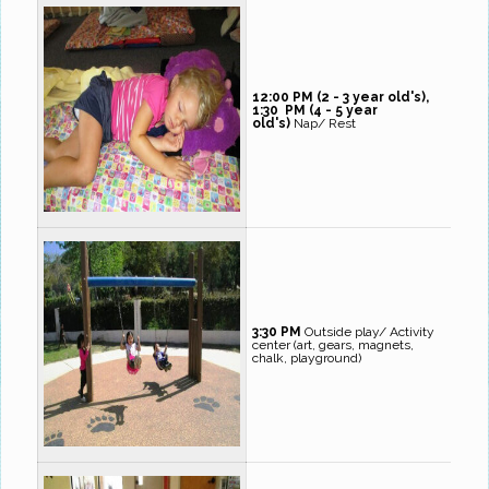
12:00 PM (2 - 3 year old's),
1:30 PM (4 - 5 year
old's)
Nap/ Rest
3:30 PM
Outside play/ Activity
center (art, gears, magnets,
chalk, playground)