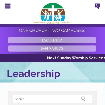
ONE CHURCH, TWO CAMPUSES:
ESCONDIDO
SAN MARCOS
- Next Sunday Worship Services Su
Leadership