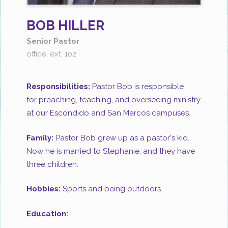
BOB HILLER
Senior Pastor
office: ext. 102
Responsibilities:
Pastor Bob is responsible
for preaching, teaching, and overseeing ministry
at our Escondido and San Marcos campuses.
Family:
Pastor Bob grew up as a pastor's kid.
Now he is married to Stephanie, and they have
three children.
Hobbies:
Sports and being outdoors.
Education: