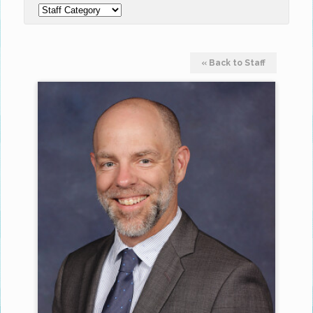
« Back to Staff