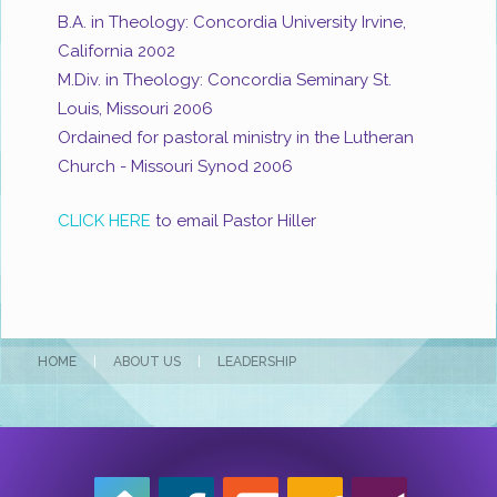
B.A. in Theology: Concordia University Irvine,
California 2002
M.Div. in Theology: Concordia Seminary St.
Louis, Missouri 2006
Ordained for pastoral ministry in the Lutheran
Church - Missouri Synod 2006
CLICK HERE
to email Pastor Hiller
HOME
|
ABOUT US
|
LEADERSHIP